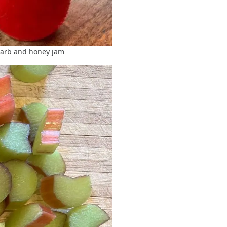
rb and honey jam