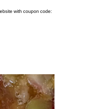
ebsite with coupon code: