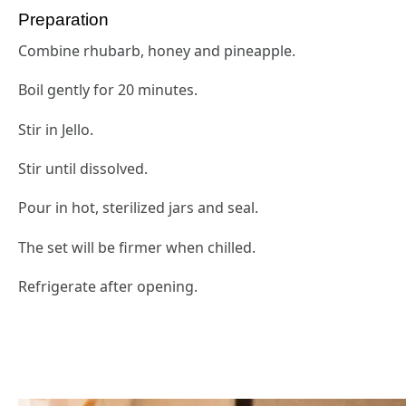
Preparation
Combine rhubarb, honey and pineapple.
Boil gently for 20 minutes.
Stir in Jello.
Stir until dissolved.
Pour in hot, sterilized jars and seal.
The set will be firmer when chilled.
Refrigerate after opening.