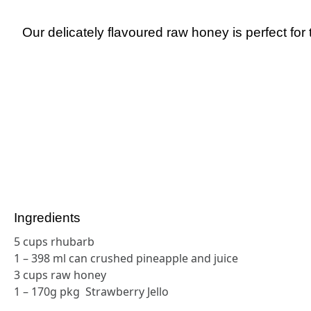
Our delicately flavoured raw honey is perfect for 
Ingredients
5 cups rhubarb
1 – 398 ml can crushed pineapple and juice
3 cups raw honey
1 – 170g pkg Strawberry Jello