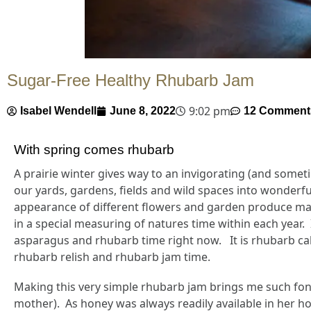
Sugar-Free Healthy Rhubarb Jam
9:02 pm
Isabel Wendell
June 8, 2022
12 Comment
With spring comes rhubarb
A prairie winter gives way to an invigorating (and somet
our yards, gardens, fields and wild spaces into wonderfu
appearance of different flowers and garden produce mark
in a special measuring of natures time within each year. 
asparagus and rhubarb time right now. It is rhubarb cak
rhubarb relish and rhubarb jam time.
Making this very simple rhubarb jam brings me such fon
mother). As honey was always readily available in her h