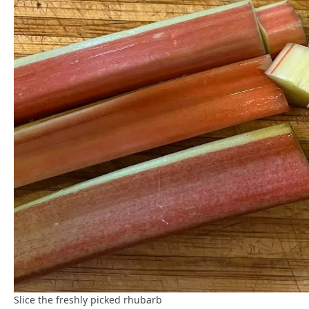
Slice the freshly picked rhubarb