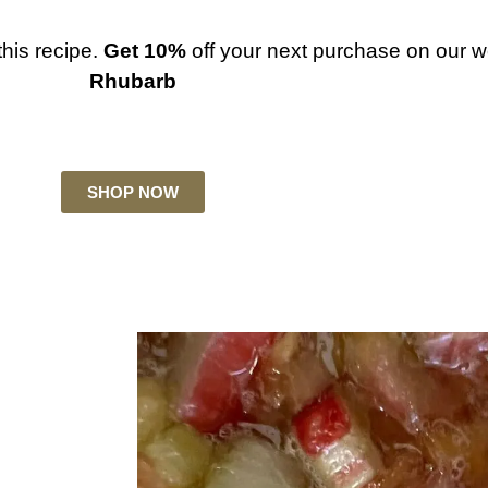
this recipe.
Get 10%
off your next purchase on our w
Rhubarb
SHOP NOW