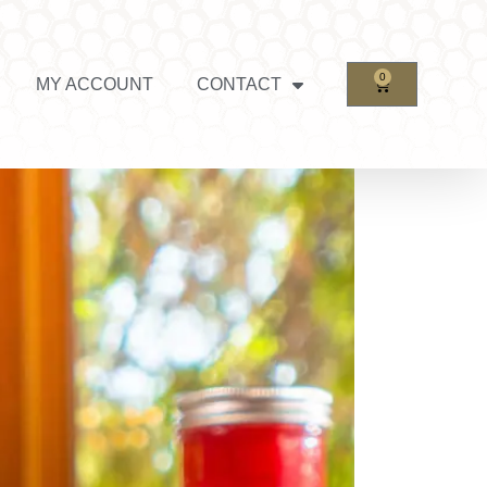
0
MY ACCOUNT
CONTACT