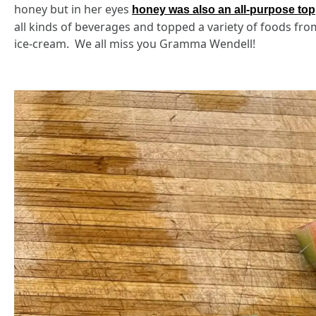
honey but in her eyes
honey was also an all-purpose to
all kinds of beverages and topped a variety of foods fr
ice-cream. We all miss you Gramma Wendell!