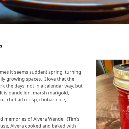
s
imes it seems sudden) spring, turning
lly growing spaces. I love that the
 the days, not in a calendar way, but
It is dandelion, marsh marigold,
e, rhubarb crisp, rhubarb pie,
d memories of Alvera Wendell (Tim’s
ouse, Alvera cooked and baked with