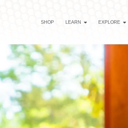
SHOP
LEARN
EXPLORE