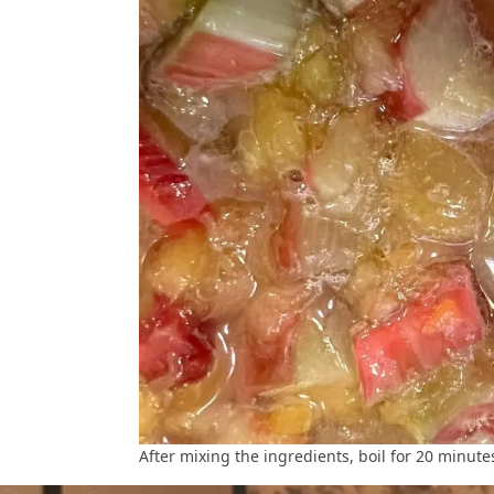
After mixing the ingredients, boil for 20 minute