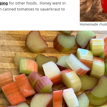
for other foods. Honey went in
pping
om canned tomatoes to sauerkraut to
Homemade rhuba