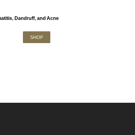
atitis, Dandruff, and Acne
SHOP