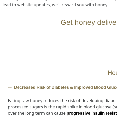
lead to website updates, we’ll reward you with honey.
Get honey deliv
Hea
Decreased Risk of Diabetes & Improved Blood Gluc
Eating raw honey reduces the risk of developing diabet
processed sugars is the rapid spike in blood glucose (
over the long term can cause
progressive insulin resis