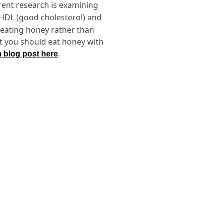
rent research is examining
 HDL (good cholesterol) and
, eating honey rather than
ut you should eat honey with
.
m blog post here