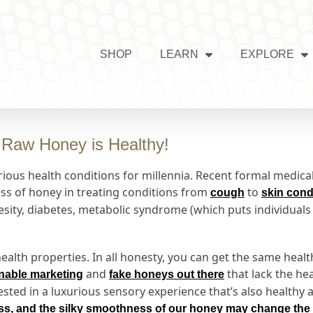
SHOP
LEARN
EXPLORE
Raw Honey is Healthy!
ious health conditions for millennia. Recent formal medical
ess of honey in treating conditions from
to
cough
skin cond
ity, diabetes, metabolic syndrome (which puts individuals a
alth properties. In all honesty, you can get the same healt
and
that lack the hea
nable marketing
fake honeys out there
ested in a luxurious sensory experience that’s also healthy
ess, and the silky smoothness of our honey may change the