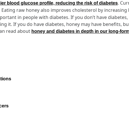
. Cur
hier blood glucose profile, reducing the risk of diabetes
. Eating raw honey also improves cholesterol by increasing
mportant in people with diabetes. If you don’t have diabetes
ng it. If you do have diabetes, honey may have benefits, b
can read about
honey and diabetes in depth in our long-for
tions
cers