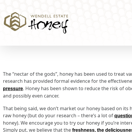
The “nectar of the gods”, honey has been used to treat var
research has provided formal evidence for the effectiven
. Honey has been shown to reduce the risk of obes
pressure
and possibly even cancer.
That being said, we don’t market our honey based on its he
raw honey (but do your research – there’s a lot of
questio
honey). We encourage you to try our honey if you’re inter
Simply put, we believe that the
freshness, the deliciousn