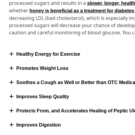
processed sugars and results in a
slower, longer, healt
whether
honey is beneficial as a treatment for diabetes
decreasing LDL (bad cholesterol), which is especially i
processed sugars will decrease your chance of developi
caution and careful monitoring of blood glucose. You 
Healthy Energy for Exercise
Promotes Weight Loss
Soothes a Cough as Well or Better than OTC Medica
Improves Sleep Quality
Protects From, and Accelerates Healing of Peptic Ul
Improves Digestion