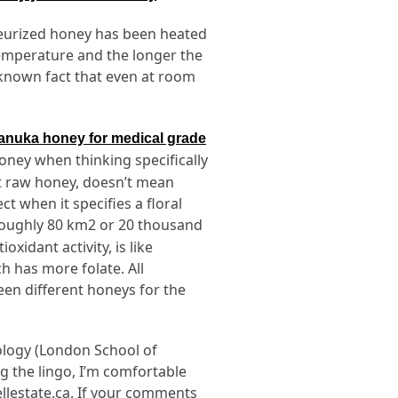
teurized honey has been heated
temperature and the longer the
tle-known fact that even at room
anuka honey for medical grade
honey when thinking specifically
hat raw honey, doesn’t mean
t when it specifies a floral
(roughly 80 km2 or 20 thousand
xidant activity, is like
h has more folate. All
een different honeys for the
iology (London School of
ng the lingo, I’m comfortable
ellestate.ca. If your comments