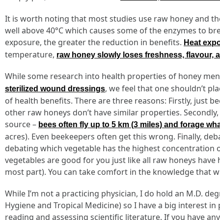
It is worth noting that most studies use raw honey and t
well above 40°C which causes some of the enzymes to bre
exposure, the greater the reduction in benefits.
Heat expo
temperature,
raw honey slowly loses freshness, flavour, a
While some research into health properties of honey menti
, we feel that one shouldn’t pl
sterilized wound dressings
of health benefits. There are three reasons: Firstly, just
other raw honeys don’t have similar properties. Secondly, s
source –
bees often fly up to 5 km (3 miles) and forage wh
acres). Even beekeepers often get this wrong. Finally, debat
debating which vegetable has the highest concentration of
vegetables are good for you just like all raw honeys have 
most part). You can take comfort in the knowledge that wh
While I’m not a practicing physician, I do hold an M.D. d
Hygiene and Tropical Medicine) so I have a big interest in
reading and assessing scientific literature. If you have 