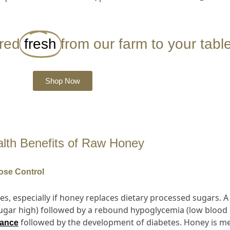
ered
fresh
from our farm to your table
Shop Now
lth Benefits of Raw Honey
ose Control
es, especially if honey replaces dietary processed sugars. 
sugar high) followed by a rebound hypoglycemia (low blood s
followed by the development of diabetes. Honey is met
tance