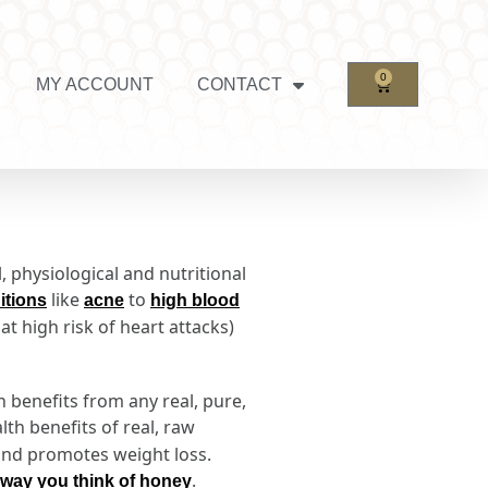
0
MY ACCOUNT
CONTACT
, physiological and nutritional
like
to
itions
acne
high blood
t high risk of heart attacks)
h benefits from any real, pure,
lth benefits of real, raw
 and promotes weight loss.
.
 way you think of honey