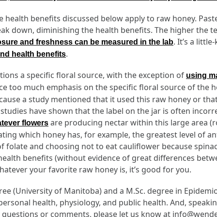
he health benefits discussed below apply to raw honey. Pas
ak down, diminishing the health benefits. The higher the 
. It’s a lit
sure and freshness can be measured in the lab
.
nd health benefits
ons a specific floral source, with the exception of
using m
ace too much emphasis on the specific floral source of the 
 because a study mentioned that it used this raw honey or t
tudies have shown that the label on the jar is often incorrec
are producing nectar within this large area 
atever flowers
ing which honey has, for example, the greatest level of antio
 folate and choosing not to eat cauliflower because spinac
health benefits (without evidence of great differences betw
atever your favorite raw honey is, it’s good for you.
egree (University of Manitoba) and a M.Sc. degree in Epidem
 personal health, physiology, and public health. And, speaki
any questions or comments, please let us know at info@wend