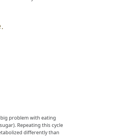
.
A big problem with eating
ugar). Repeating this cycle
abolized differently than