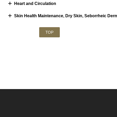
Heart and Circulation
Skin Health Maintenance, Dry Skin, Seborrheic Derm
TOP