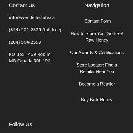
Contact Us
Navigation
info@wendellestate.ca
Contact Form
(844) 201-2829 (toll free)
How to Store Your Soft-Set
Raw Honey
(204) 564-2599
Our Awards & Certifications
PO Box 1439 Roblin
MB Canada R0L 1P0.
Store Locator: Find a
Retailer Near You
Become a Retailer
Buy Bulk Honey
Follow Us