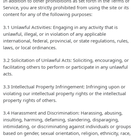
In addition to other prohibitions as set forth in the Terms of
Service, you are strictly prohibited from using the site or its
content for any of the following purposes:
3.1 Unlawful Activities: Engaging in any activity that is
unlawful, illegal, or in violation of any applicable
international, federal, provincial, or state regulations, rules,
laws, or local ordinances.
3.2 Solicitation of Unlawful Acts: Soliciting, encouraging, or
facilitating others to perform or participate in any unlawful
acts.
3.3 Intellectual Property Infringement: Infringing upon or
violating our intellectual property rights or the intellectual
property rights of others.
3.4 Harassment and Discrimination: Harassing, abusing,
insulting, harming, defaming, slandering, disparaging,
intimidating, or discriminating against individuals or groups
based on gender, sexual orientation, religion, ethnicity, race,