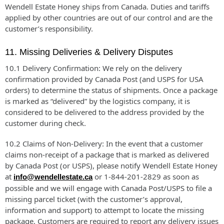
Wendell Estate Honey ships from Canada. Duties and tariffs
applied by other countries are out of our control and are the
customer’s responsibility.
11. Missing Deliveries & Delivery Disputes
10.1 Delivery Confirmation: We rely on the delivery
confirmation provided by Canada Post (and USPS for USA
orders) to determine the status of shipments. Once a package
is marked as “delivered” by the logistics company, it is
considered to be delivered to the address provided by the
customer during check.
10.2 Claims of Non-Delivery: In the event that a customer
claims non-receipt of a package that is marked as delivered
by Canada Post (or USPS), please notify Wendell Estate Honey
at
or 1-844-201-2829 as soon as
info@wendellestate.ca
possible and we will engage with Canada Post/USPS to file a
missing parcel ticket (with the customer’s approval,
information and support) to attempt to locate the missing
package. Customers are required to report any delivery issues