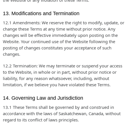
the Website or any violation of these Terms.
13. Modifications and Termination
12.1 Amendments: We reserve the right to modify, update, or
change these Terms at any time without prior notice. Any
changes will be effective immediately upon posting on the
Website. Your continued use of the Website following the
posting of changes constitutes your acceptance of such
changes.
12.2 Termination: We may terminate or suspend your access
to the Website, in whole or in part, without prior notice or
liability, for any reason whatsoever, including, without
limitation, if we believe you have violated these Terms.
14. Governing Law and Jurisdiction
13.1 These Terms shall be governed by and construed in
accordance with the laws of Saskatchewan, Canada, without
regard to its conflict of laws principles.