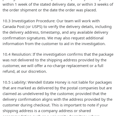
within 1 week of the stated delivery date, or within 3 weeks of
the order shipment or the date the order was placed.
10.3 Investigation Procedure: Our team will work with
Canada Post (or USPS) to verify the delivery details, including
the delivery address, timestamp, and any available delivery
confirmation signatures. We may also request additional
information from the customer to aid in the investigation.
10.4 Resolution: If the investigation confirms that the package
was not delivered to the shipping address provided by the
customer, we will offer a no-charge replacement or a full
refund, at our discretion.
10.5 Liability: Wendell Estate Honey is not liable for packages
that are marked as delivered by the postal companies but are
claimed as undelivered by the customer, provided that the
delivery confirmation aligns with the address provided by the
customer during checkout. This is important to note if your
shipping address is a company address or shared