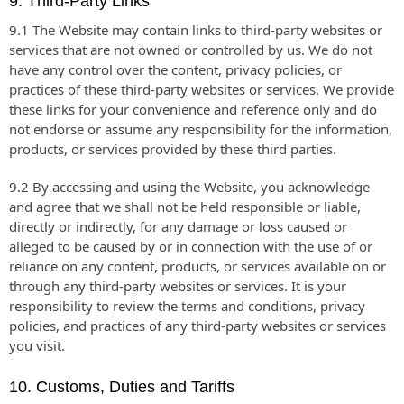
9. Third-Party Links
9.1 The Website may contain links to third-party websites or
services that are not owned or controlled by us. We do not
have any control over the content, privacy policies, or
practices of these third-party websites or services. We provide
these links for your convenience and reference only and do
not endorse or assume any responsibility for the information,
products, or services provided by these third parties.
9.2 By accessing and using the Website, you acknowledge
and agree that we shall not be held responsible or liable,
directly or indirectly, for any damage or loss caused or
alleged to be caused by or in connection with the use of or
reliance on any content, products, or services available on or
through any third-party websites or services. It is your
responsibility to review the terms and conditions, privacy
policies, and practices of any third-party websites or services
you visit.
10. Customs, Duties and Tariffs