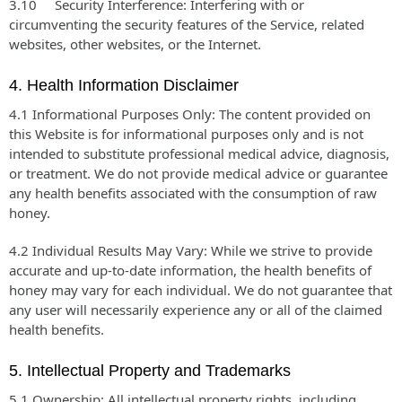
3.10 Security Interference: Interfering with or
circumventing the security features of the Service, related
websites, other websites, or the Internet.
4. Health Information Disclaimer
4.1 Informational Purposes Only: The content provided on
this Website is for informational purposes only and is not
intended to substitute professional medical advice, diagnosis,
or treatment. We do not provide medical advice or guarantee
any health benefits associated with the consumption of raw
honey.
4.2 Individual Results May Vary: While we strive to provide
accurate and up-to-date information, the health benefits of
honey may vary for each individual. We do not guarantee that
any user will necessarily experience any or all of the claimed
health benefits.
5. Intellectual Property and Trademarks
5.1 Ownership: All intellectual property rights, including