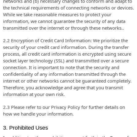
networks and (b) necessary changes to conform and adapt to
the technical requirements of connecting networks or devices.
While we take reasonable measures to protect your
information, we cannot guarantee the security of any data
transmitted over the internet or through these networks..
2.2 Encryption of Credit Card Information: We prioritize the
security of your credit card information. During the transfer
process, all credit card information is encrypted using secure
socket layer technology (SSL) and transmitted over a secure
connection. It is important to note that the security and
confidentiality of any information transmitted through the
internet or other networks cannot be guaranteed completely.
Therefore, you acknowledge and agree that you transmit
information at your own risk.
2.3 Please refer to our Privacy Policy for further details on
how we handle your information.
3. Prohibited Uses