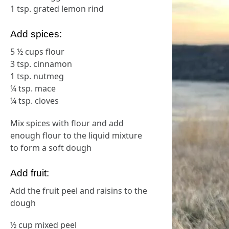
1 tsp. grated lemon rind
Add spices:
5 ½ cups flour
3 tsp. cinnamon
1 tsp. nutmeg
¼ tsp. mace
¼ tsp. cloves
Mix spices with flour and add
enough flour to the liquid mixture
to form a soft dough
Add fruit:
Add the fruit peel and raisins to the
dough
½ cup mixed peel