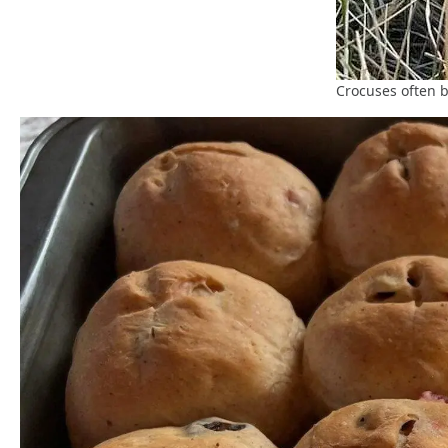
Crocuses often 