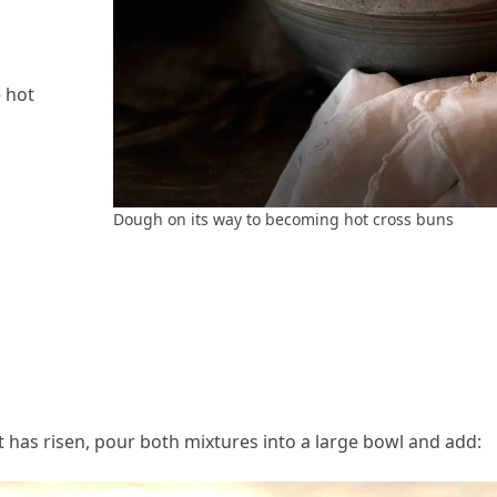
e hot
Dough on its way to becoming hot cross buns
has risen, pour both mixtures into a large bowl and add: