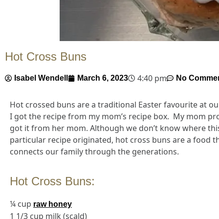
Hot Cross Buns
4:40 pm
Isabel Wendell
March 6, 2023
No Comme
Hot crossed buns are a traditional Easter favourite at o
I got the recipe from my mom’s recipe box. My mom pr
got it from her mom. Although we don’t know where thi
particular recipe originated, hot cross buns are a food t
connects our family through the generations.
Hot Cross Buns:
¼ cup
raw honey
1 1/3 cup milk (scald)