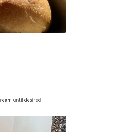
cream until desired