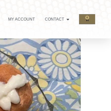
0
MY ACCOUNT
CONTACT