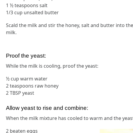
1 ½ teaspoons salt
1/3 cup unsalted butter
Scald the milk and stir the honey, salt and butter into th
milk.
Proof the yeast:
While the milk is cooling, proof the yeast:
½ cup warm water
2 teaspoons raw honey
2 TBSP yeast
Allow yeast to rise and combine:
When the milk mixture has cooled to warm and the yeast 
2 beaten eggs