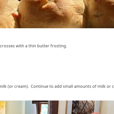
 crosses with a thin butter frosting.
milk (or cream). Continue to add small amounts of milk or 