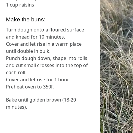
1 cup raisins
Make the buns:
Turn dough onto a floured surface
and knead for 10 minutes.
Cover and let rise in a warm place
until double in bulk.
Punch dough down, shape into rolls
and cut small crosses into the top of
each roll.
Cover and let rise for 1 hour.
Preheat oven to 350F.
Bake until golden brown (18-20
minutes).