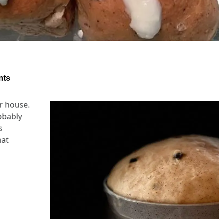
nts
ur house.
obably
s
hat