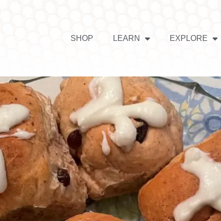
SHOP
LEARN
EXPLORE