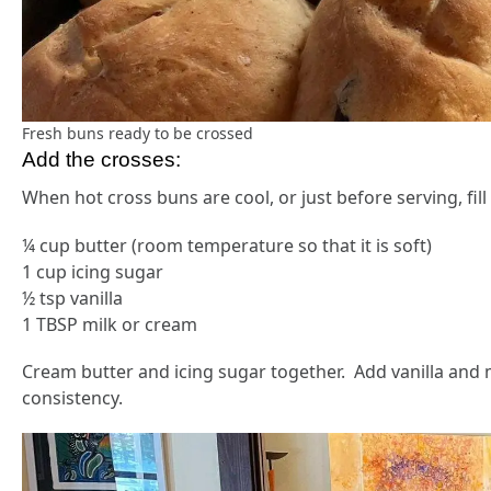
Fresh buns ready to be crossed
Add the crosses:
When hot cross buns are cool, or just before serving, fill
¼ cup butter (room temperature so that it is soft)
1 cup icing sugar
½ tsp vanilla
1 TBSP milk or cream
Cream butter and icing sugar together. Add vanilla and 
consistency.