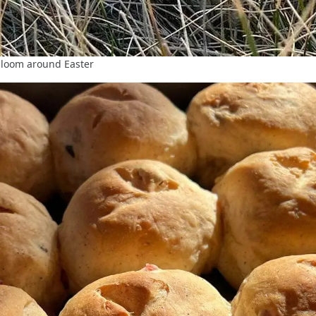
bloom around Easter