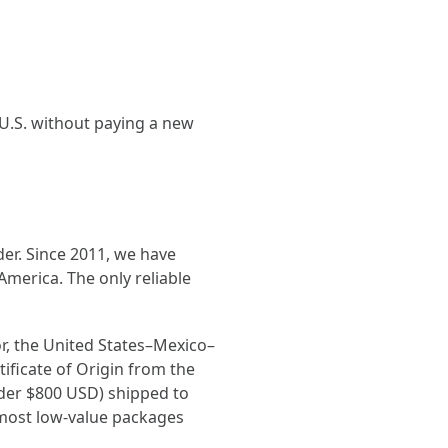
.S. without paying a new
er. Since 2011, we have
merica. The only reliable
r, the United States–Mexico–
ficate of Origin from the
nder $800 USD) shipped to
most low-value packages