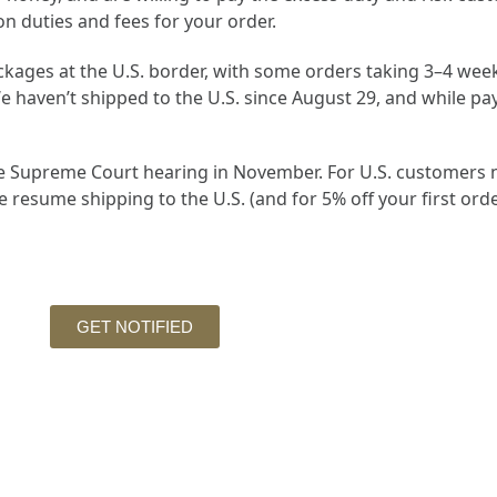
on duties and fees for your order.
kages at the U.S. border, with some orders taking 3–4 weeks
 haven’t shipped to the U.S. since August 29, and while pay
the Supreme Court hearing in November. For U.S. customers n
resume shipping to the U.S. (and for 5% off your first orde
GET NOTIFIED