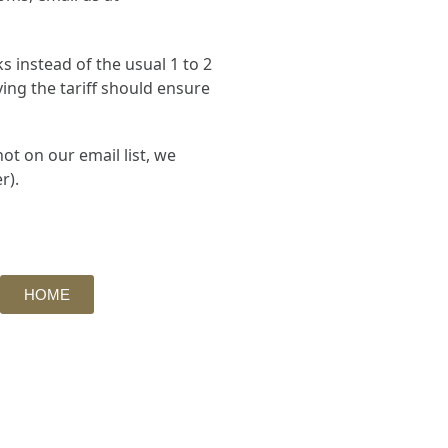
 instead of the usual 1 to 2
ing the tariff should ensure
ot on our email list, we
r).
HOME