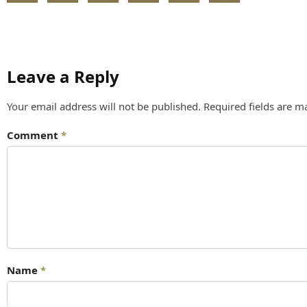
Leave a Reply
Your email address will not be published.
Required fields are 
Comment
*
Name
*