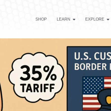
SHOP
LEARN
EXPLORE