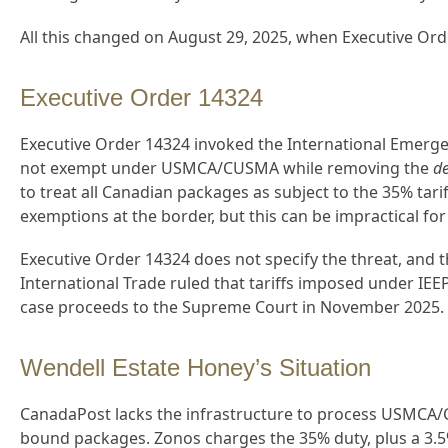
All this changed on August 29, 2025, when Executive Ord
Executive Order 14324
Executive Order 14324 invoked the International Emerg
not exempt under USMCA/CUSMA while removing the
d
to treat all Canadian packages as subject to the 35% t
exemptions at the border, but this can be impractical for
Executive Order 14324 does not specify the threat, and t
International Trade ruled that tariffs imposed under IEE
case proceeds to the Supreme Court in November 2025.
Wendell Estate Honey’s Situation
CanadaPost lacks the infrastructure to process USMCA/CU
bound packages. Zonos charges the 35% duty, plus a 3.