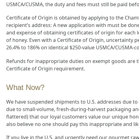
USMCA/CUSMA, the duty and fees must still be paid befo
Certificate of Origin is obtained by applying to the Cha
recipient’s address: A new application with must be done
and expense of obtaining certificates of origin for each l
of honey. Even with a Certificate of Origin, uncertaint
26.4% to 186% on identical $250-value USMCA/CUSMA-com
Refunds for inappropriate duties on exempt goods are th
Certificate of Origin requirement.
What Now?
We have suspended shipments to U.S. addresses due to 
due to small-volume, fresh-during-harvest packaging and
flattered) that our loyal customers value our unique ho
also believe no one should pay this inappropriate and likely
If you live in the U.S. and urgently need our gourmet raw