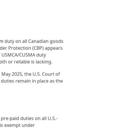
em
duty on all Canadian goods
der Protection (CBP) appears
 for USMCA/CUSMA duty
h or reliable is lacking.
 May 2025, the U.S. Court of
 duties remain in place as the
re-paid duties on all U.S.-
 is exempt under