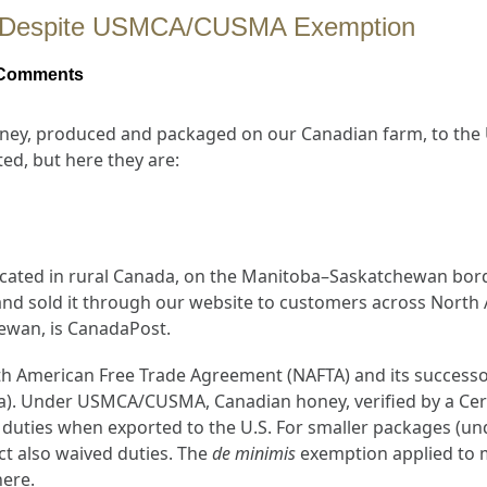
ey Despite USMCA/CUSMA Exemption
Comments
y, produced and packaged on our Canadian farm, to the U
ed, but here they are:
cated in rural Canada, on the Manitoba–Saskatchewan bord
nd sold it through our website to customers across North A
hewan, is CanadaPost.
h American Free Trade Agreement (NAFTA) and its successo
. Under USMCA/CUSMA, Canadian honey, verified by a Certi
 duties when exported to the U.S. For smaller packages (u
ct also waived duties. The
de minimis
exemption applied to 
here.