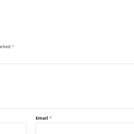
marked
*
Email
*