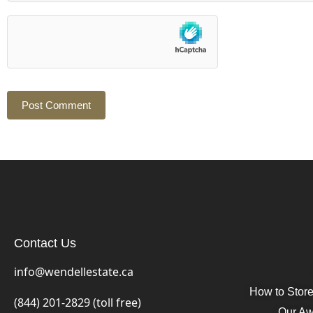
Contact Us
info@wendellestate.ca
How to Stor
(844) 201-2829 (toll free)
Our Aw