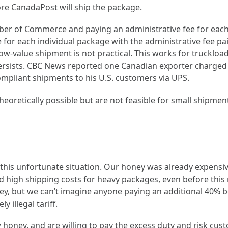
re CanadaPost will ship the package.
mber of Commerce and paying an administrative fee for each 
 for each individual package with the administrative fee p
ow-value shipment is not practical. This works for truckloads
y persists. CBC News reported one Canadian exporter charged
pliant shipments to his U.S. customers via UPS.
eoretically possible but are not feasible for small shipmen
this unfortunate situation. Our honey was already expensi
 high shipping costs for heavy packages, even before this 
ney, but we can’t imagine anyone paying an additional 40% 
 illegal tariff.
 honey, and are willing to pay the excess duty and risk cust