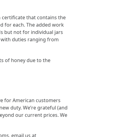
certificate that contains the
aid for each. The added work
 but not for individual jars
 with duties ranging from
ts of honey due to the
ve for American customers
new duty. We’re grateful (and
beyond our current prices. We
oms, email us at