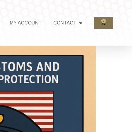
0
MY ACCOUNT
CONTACT