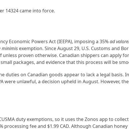
er 14324 came into force.
ency Economic Powers Act (IEEPA), imposing a 35%
ad valor
e minimis
exemption. Since August 29, U.S. Customs and Bor
ariff unless proven otherwise. Canadian shippers can apply
 small packages, and evidence that this process will be smoot
he duties on Canadian goods appear to lack a legal basis. In
PA were unlawful, a decision upheld in August. However, the
SMA duty exemptions, so it uses the Zonos app to collect p
5% processing fee and $1.99 CAD. Although Canadian honey