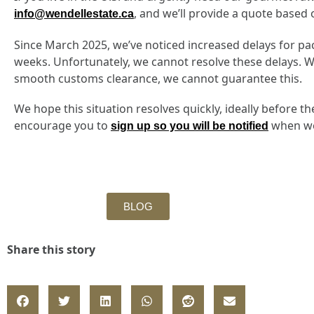
, and we’ll provide a quote based 
info@wendellestate.ca
Since March 2025, we’ve noticed increased delays for pac
weeks. Unfortunately, we cannot resolve these delays. We
smooth customs clearance, we cannot guarantee this.
We hope this situation resolves quickly, ideally before 
encourage you to
when we 
sign up so you will be notified
BLOG
Share this story