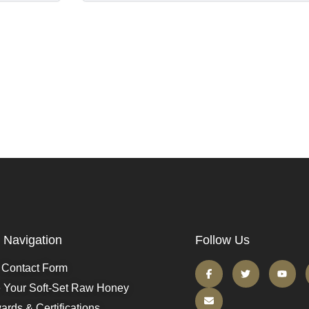
Navigation
Follow Us
Contact Form
e Your Soft-Set Raw Honey
ards & Certifications