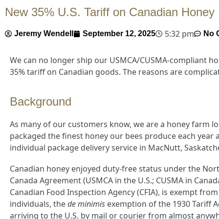
New 35% U.S. Tariff on Canadian Hon
5:32 pm
Jeremy Wendell
September 12, 2025
No 
We can no longer ship our USMCA/CUSMA-compliant hone
35% tariff on Canadian goods. The reasons are complicat
Background
As many of our customers know, we are a honey farm lo
packaged the finest honey our bees produce each year a
individual package delivery service in MacNutt, Saskatc
Canadian honey enjoyed duty-free status under the Nort
Canada Agreement (USMCA in the U.S.; CUSMA in Canada)
Canadian Food Inspection Agency (CFIA), is exempt from
individuals, the
de minimis
exemption of the 1930 Tariff A
arriving to the U.S. by mail or courier from almost anyw