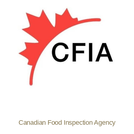
Canadian Food Inspection Agency