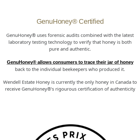
GenuHoney® Certified
GenuHoney® uses forensic audits combined with the latest
laboratory testing technology to verify that honey is both
pure and authentic.
GenuHoney® allows consumers to trace their jar of honey
back to the individual beekeepers who produced it.
Wendell Estate Honey is currently the only honey in Canada to
receive GenuHoney®’s rigourous certification of authenticity