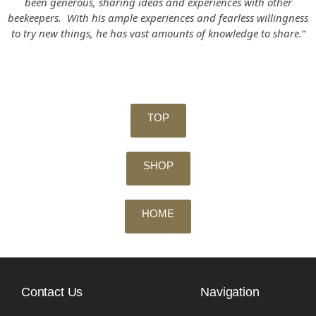
been generous, sharing ideas and experiences with other
beekeepers. With his ample experiences and fearless willingness
to try new things, he has vast amounts of knowledge to share.
“
TOP
SHOP
HOME
Contact Us
Navigation