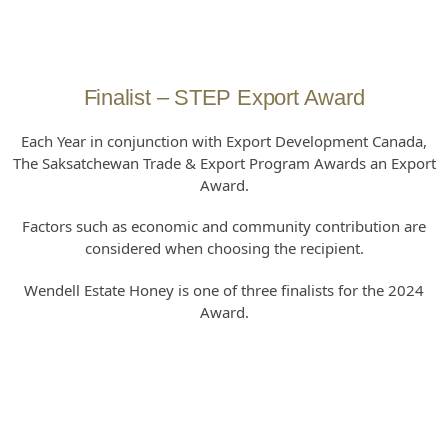
Finalist – STEP Export Award
Each Year in conjunction with Export Development Canada,
The Saksatchewan Trade & Export Program Awards an Export
Award.
Factors such as economic and community contribution are
considered when choosing the recipient.
Wendell Estate Honey is one of three finalists for the 2024
Award.