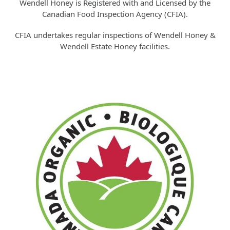
Wendell Honey is Registered with and Licensed by the
Canadian Food Inspection Agency (CFIA).
CFIA undertakes regular inspections of Wendell Honey &
Wendell Estate Honey facilities.