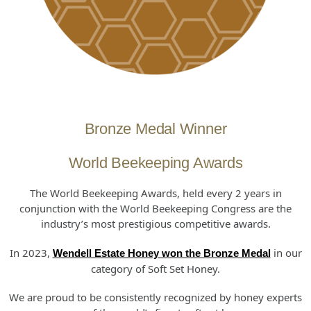
Bronze Medal Winner
World Beekeeping Awards
The World Beekeeping Awards, held every 2 years in
conjunction with the World Beekeeping Congress are the
industry’s most prestigious competitive awards.
In 2023,
in our
Wendell Estate Honey won the Bronze Medal
category of Soft Set Honey.
We are proud to be consistently recognized by honey experts