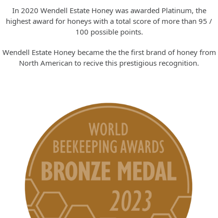
In 2020 Wendell Estate Honey was awarded Platinum, the
highest award for honeys with a total score of more than 95 /
100 possible points.
Wendell Estate Honey became the the first brand of honey from
North American to recive this prestigious recognition.