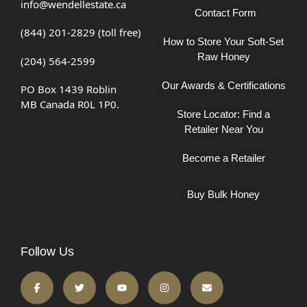
info@wendellestate.ca
Contact Form
(844) 201-2829 (toll free)
How to Store Your Soft-Set
Raw Honey
(204) 564-2599
Our Awards & Certifications
PO Box 1439 Roblin
MB Canada R0L 1P0.
Store Locator: Find a
Retailer Near You
Become a Retailer
Buy Bulk Honey
Follow Us