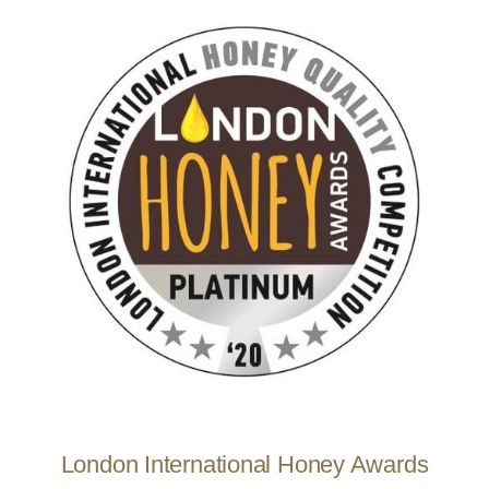
London International Honey Awards