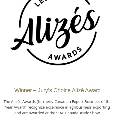
Winner – Jury’s Choice Alizé Award
The Alizés Awards (formerly Canadian Export Business of the
Year Award) recognize excellence in agribusiness exporting
and are awarded at the SIAL Canada Trade Show.