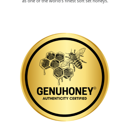
as one of the world’s finest soft set honeys.