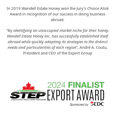
In 2019 Wendell Estate Honey won the Jury’s Choice Alizé
Award in recognition of our success in doing business
abroad.
“By
identifying an unoccupied market niche for their honey,
Wendell Estate Honey Inc. has successfully established itself
abroad while quickly adapting its strategies to the distinct
needs and particularities of each region
“, André A. Coutu,
President and CEO of the Export Group