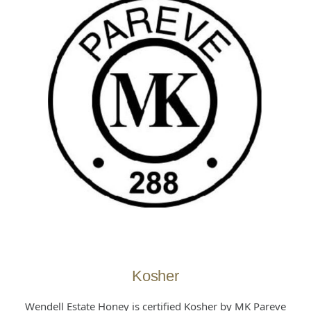
Kosher
Wendell Estate Honey is certified Kosher by MK Pareve