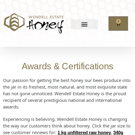
0
Awards & Certifications
Our passion for getting the best honey our bees produce into
the jar in its freshest, most natural, and most exquisite state
has not gone unnoticed. Wendell Estate Honey is the proud
recipient of several prestigious national and international
awards.
Experiencing is believing. Wendell Estate Honey is changing
the way our customers think about honey. Click the jar size to
see customer reviews for:
,
1 kg unfiltered raw honey
340g