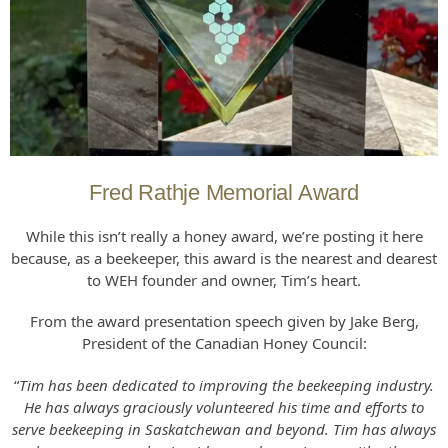
Fred Rathje Memorial Award
While this isn’t really a honey award, we’re posting it here
because, as a beekeeper, this award is the nearest and dearest
to WEH founder and owner, Tim’s heart.
From the award presentation speech given by Jake Berg,
President of the Canadian Honey Council:
“
Tim has been dedicated to improving the beekeeping industry.
He has always graciously volunteered his time and efforts to
serve beekeeping in Saskatchewan and beyond. Tim has always