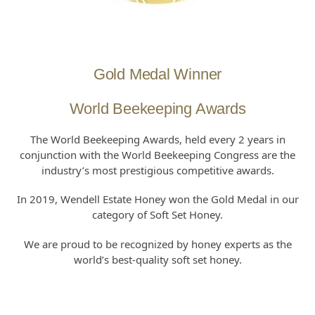
Gold Medal Winner
World Beekeeping Awards
The World Beekeeping Awards, held every 2 years in
conjunction with the World Beekeeping Congress are the
industry’s most prestigious competitive awards.
In 2019, Wendell Estate Honey won the Gold Medal in our
category of Soft Set Honey.
We are proud to be recognized by honey experts as the
world’s best-quality soft set honey.