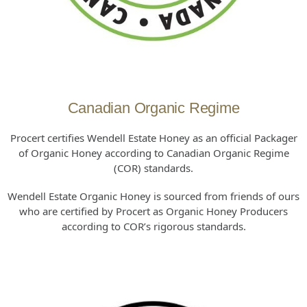
Canadian Organic Regime
Procert certifies Wendell Estate Honey as an official Packager
of Organic Honey according to Canadian Organic Regime
(COR) standards.
Wendell Estate Organic Honey is sourced from friends of ours
who are certified by Procert as Organic Honey Producers
according to COR’s rigorous standards.