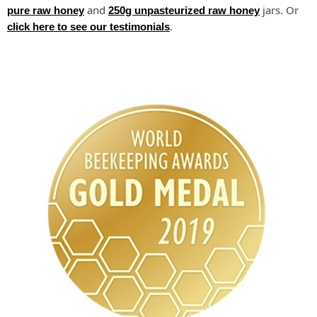
and
jars. Or
pure raw honey
250g unpasteurized raw honey
.
click here to see our testimonials