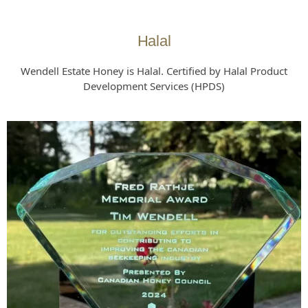
Halal
Wendell Estate Honey is Halal. Certified by Halal Product
Development Services (HPDS)