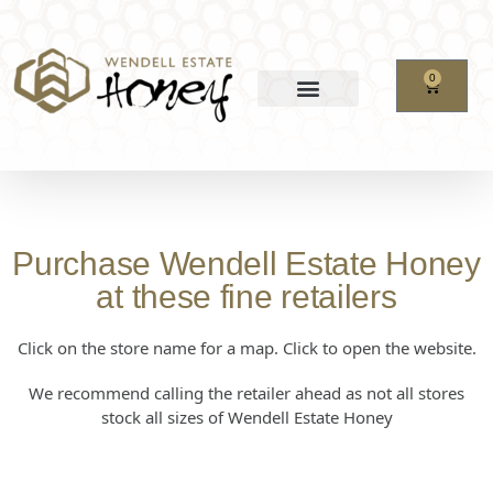
0
Purchase Wendell Estate Honey
at these fine retailers
Click on the store name for a map. Click to open the website.
We recommend calling the retailer ahead as not all stores
stock all sizes of Wendell Estate Honey