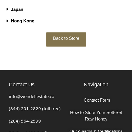
Japan
Hong Kong
Back to Store
Contact Us
Navigation
info@wendellestate.ca
Contact Form
(844) 201-2829 (toll free)
How to Store Your Soft-Set
Raw Honey
(204) 564-2599
Our Awards & Certifications