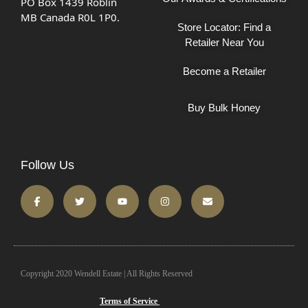
PO Box 1439 Roblin
MB Canada R0L 1P0.
Store Locator: Find a
Retailer Near You
Become a Retailer
Buy Bulk Honey
Follow Us
Copyright 2020 Wendell Estate | All Rights Reserved
Terms of Service