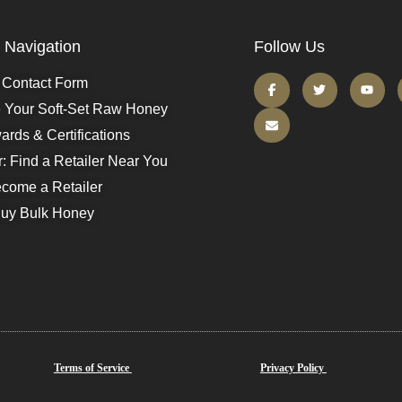
Navigation
Follow Us
Contact Form
e Your Soft-Set Raw Honey
ards & Certifications
r: Find a Retailer Near You
come a Retailer
uy Bulk Honey
Terms of Service
Privacy Policy