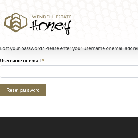
Lost your password? Please enter your username or email address.
Username or email
*
Reset password