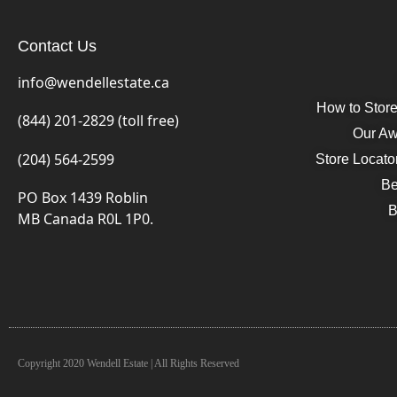
Contact Us
info@wendellestate.ca
How to Stor
(844) 201-2829 (toll free)
Our Aw
(204) 564-2599
Store Locato
Be
PO Box 1439 Roblin
B
MB Canada R0L 1P0.
Copyright 2020 Wendell Estate | All Rights Reserved