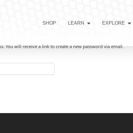
SHOP
LEARN
EXPLORE
 You will receive a link to create a new password via email.