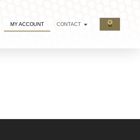
0
MY ACCOUNT
CONTACT