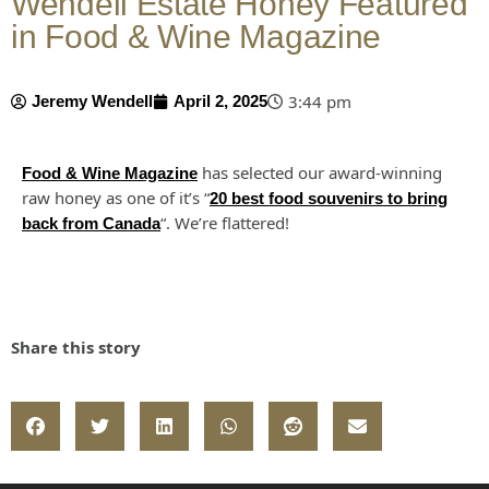
Wendell Estate Honey Featured
in Food & Wine Magazine
3:44 pm
Jeremy Wendell
April 2, 2025
has selected our award-winning
Food & Wine Magazine
raw honey as one of it’s “
20 best food souvenirs to bring
“. We’re flattered!
back from Canada
Share this story