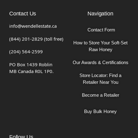
Contact Us
Navigation
info@wendellestate.ca
Contact Form
(844) 201-2829 (toll free)
How to Store Your Soft-Set
Raw Honey
(204) 564-2599
Our Awards & Certifications
PO Box 1439 Roblin
MB Canada R0L 1P0.
Store Locator: Find a
Retailer Near You
Become a Retailer
Buy Bulk Honey
Follow Us