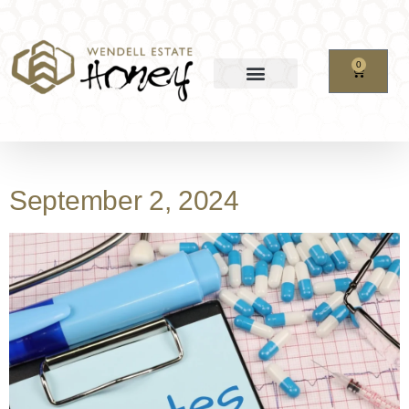
0
September 2, 2024