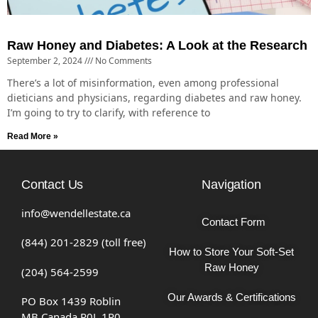
Raw Honey and Diabetes: A Look at the Research
September 2, 2024
No Comments
There’s a lot of misinformation, even among professional
dieticians and physicians, regarding diabetes and raw honey.
I’m going to try to clarify, with reference to
Read More »
Contact Us
Navigation
info@wendellestate.ca
Contact Form
(844) 201-2829 (toll free)
How to Store Your Soft-Set
Raw Honey
(204) 564-2599
Our Awards & Certifications
PO Box 1439 Roblin
MB Canada R0L 1P0.