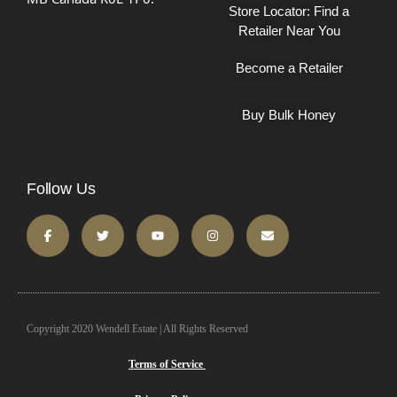
Store Locator: Find a
Retailer Near You
Become a Retailer
Buy Bulk Honey
Follow Us
Copyright 2020 Wendell Estate | All Rights Reserved
Terms of Service